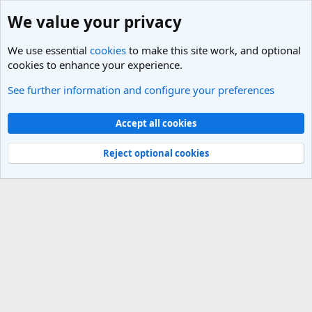
We value your privacy
We use essential
cookies
to make this site work, and optional
cookies to enhance your experience.
See further information and configure your preferences
Members
Cookies
Light Theme
Accept all cookies
Contact us
Terms and rules
Privacy policy
Help
R
S
Reject optional cookies
S
®
Community platform by XenForo
© 2010-2025 XenForo Ltd.