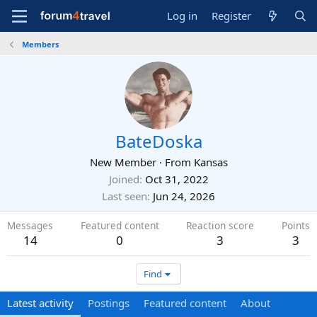
Log in
Register
Members
BateDoska
New Member
·
From
Kansas
Joined
Oct 31, 2022
Last seen
Jun 24, 2026
Messages
Featured content
Reaction score
Points
14
0
3
3
Find
Latest activity
Postings
Featured content
About