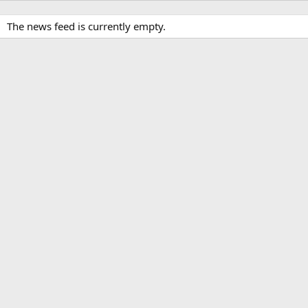
The news feed is currently empty.