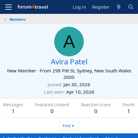
Log in
Register
Members
A
Avira Patel
New Member
·
From
298 Pitt St, Sydney, New South Wales
2000
Joined
Jan 30, 2026
Last seen
Apr 10, 2026
Messages
Featured content
Reaction score
Points
1
0
0
1
Find