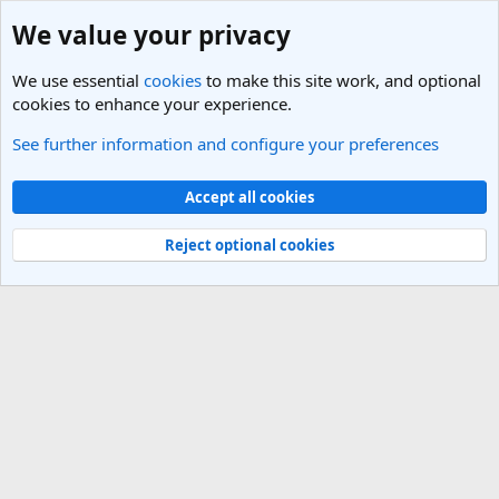
We value your privacy
We use essential
cookies
to make this site work, and optional
cookies to enhance your experience.
See further information and configure your preferences
Members
Cookies
Light Theme
Accept all cookies
Contact us
Terms and rules
Privacy policy
Help
R
S
Reject optional cookies
S
®
Community platform by XenForo
© 2010-2025 XenForo Ltd.