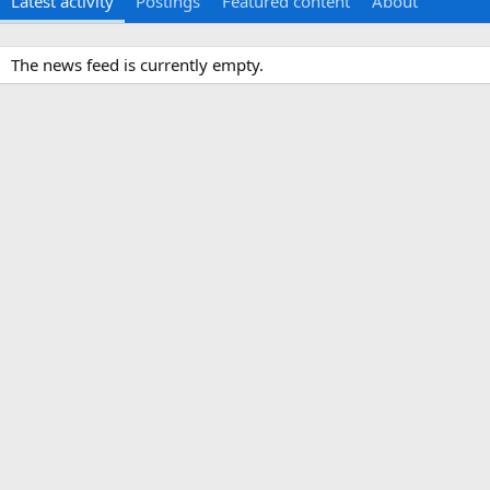
Latest activity
Postings
Featured content
About
The news feed is currently empty.