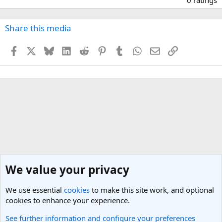
0
0
s
Share this media
t
a
Facebook
X
Bluesky
LinkedIn
Reddit
Pinterest
Tumblr
WhatsApp
Email
Link
r
(
s
)
We value your privacy
We use essential
cookies
to make this site work, and optional
cookies to enhance your experience.
See further information and configure your preferences
Travel Photos