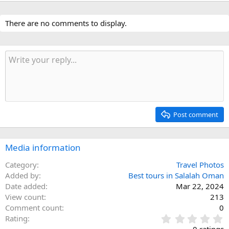
There are no comments to display.
Post comment
Media information
Category
Travel Photos
Added by
Best tours in Salalah Oman
Date added
Mar 22, 2024
View count
213
Comment count
0
0
Rating
.
0 ratings