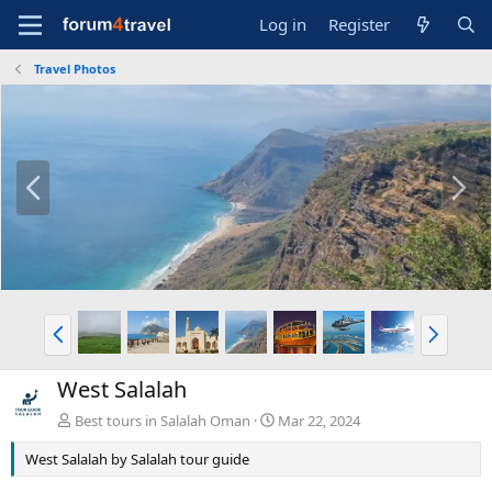
Log in
Register
Travel Photos
P
N
r
e
e
x
v
t
P
N
r
e
e
x
West Salalah
v
t
Best tours in Salalah Oman
Mar 22, 2024
West Salalah by Salalah tour guide