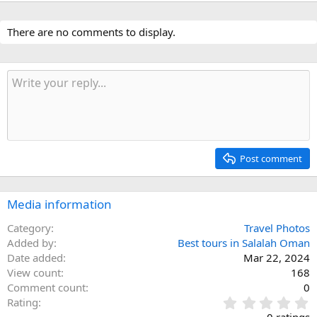
There are no comments to display.
Post comment
Media information
Category
Travel Photos
Added by
Best tours in Salalah Oman
Date added
Mar 22, 2024
View count
168
Comment count
0
0
Rating
.
0 ratings