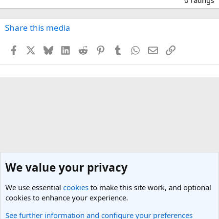
0
0
s
Share this media
t
a
Facebook
X
Bluesky
LinkedIn
Reddit
Pinterest
Tumblr
WhatsApp
Email
Link
r
(
s
)
We value your privacy
We use essential
cookies
to make this site work, and optional
cookies to enhance your experience.
See further information and configure your preferences
Travel Photos