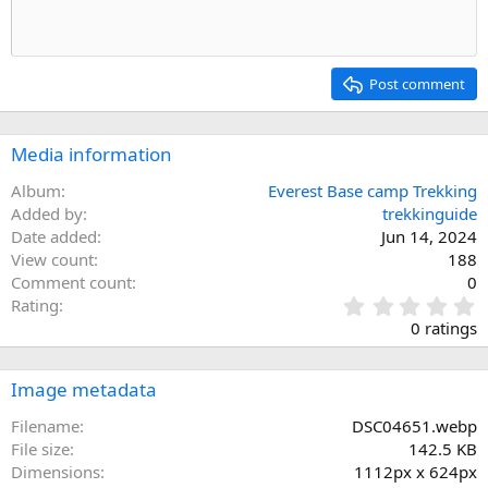
Post comment
Media information
Album
Everest Base camp Trekking
Added by
trekkinguide
Date added
Jun 14, 2024
View count
188
Comment count
0
0
Rating
.
0 ratings
0
0
s
Image metadata
t
a
Filename
DSC04651.webp
r
File size
142.5 KB
(
Dimensions
1112px x 624px
s