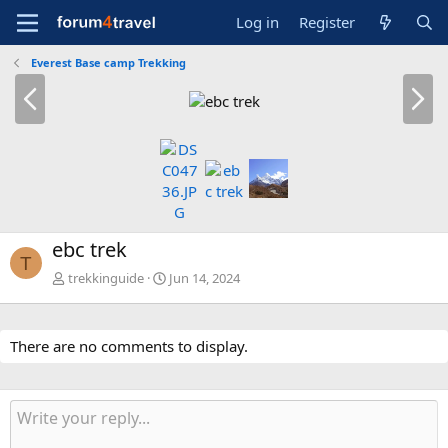
Log in
Register
Everest Base camp Trekking
P
N
r
e
e
x
v
t
ebc trek
T
trekkinguide
Jun 14, 2024
There are no comments to display.