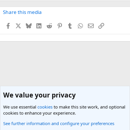
)
Share this media
Facebook
X
Bluesky
LinkedIn
Reddit
Pinterest
Tumblr
WhatsApp
Email
Link
We value your privacy
We use essential
cookies
to make this site work, and optional
cookies to enhance your experience.
See further information and configure your preferences
Everest Base camp Trekking