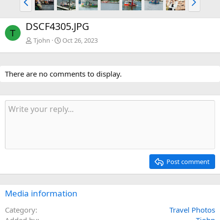
r
e
e
x
DSCF4305.JPG
v
t
T
Tjohn
Oct 26, 2023
There are no comments to display.
Post comment
Media information
Category
Travel Photos