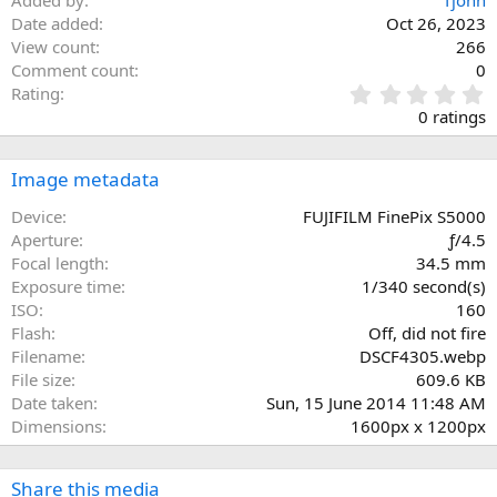
Added by
Tjohn
Date added
Oct 26, 2023
View count
266
Comment count
0
0
Rating
.
0 ratings
0
0
s
Image metadata
t
a
Device
FUJIFILM FinePix S5000
r
Aperture
ƒ/4.5
(
Focal length
34.5 mm
s
Exposure time
1/340 second(s)
)
ISO
160
Flash
Off, did not fire
Filename
DSCF4305.webp
File size
609.6 KB
Date taken
Sun, 15 June 2014 11:48 AM
Dimensions
1600px x 1200px
Share this media