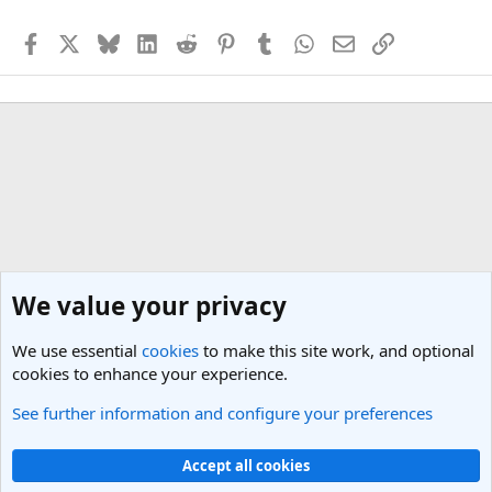
Facebook
X
Bluesky
LinkedIn
Reddit
Pinterest
Tumblr
WhatsApp
Email
Link
We value your privacy
We use essential
cookies
to make this site work, and optional
cookies to enhance your experience.
See further information and configure your preferences
Travel Photos
Cookies
Light Theme
Accept all cookies