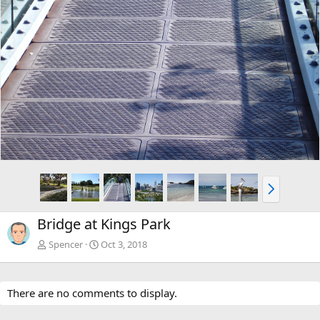
N
e
x
Bridge at Kings Park
t
Spencer
Oct 3, 2018
There are no comments to display.