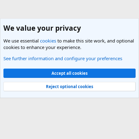
We value your privacy
We use essential
cookies
to make this site work, and optional
cookies to enhance your experience.
See further information and configure your preferences
Perth, Western Australia
Cookies
Light Theme
Accept all cookies
Contact us
Terms and rules
Privacy policy
Help
R
S
Reject optional cookies
S
®
Community platform by XenForo
© 2010-2025 XenForo Ltd.