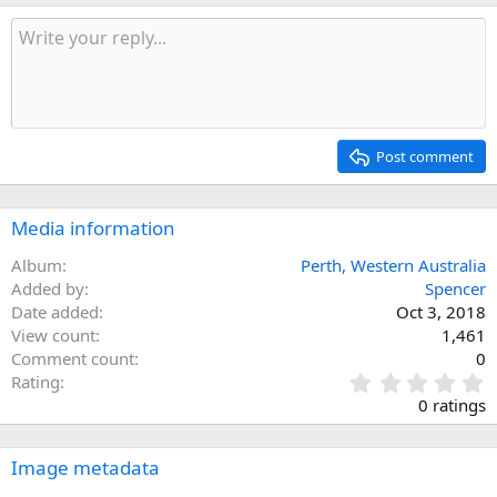
Post comment
Media information
Album
Perth, Western Australia
Added by
Spencer
Date added
Oct 3, 2018
View count
1,461
Comment count
0
0
Rating
.
0 ratings
0
0
s
Image metadata
t