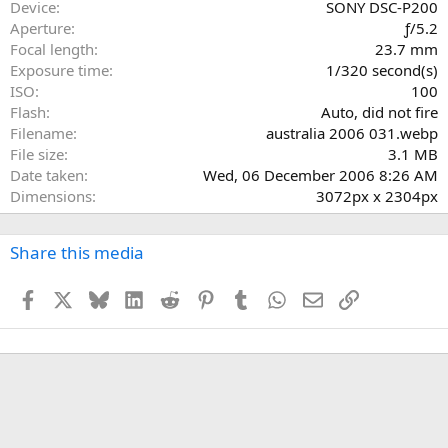
a
Device
SONY DSC-P200
r
Aperture
ƒ/5.2
(
Focal length
23.7 mm
s
Exposure time
1/320 second(s)
)
ISO
100
Flash
Auto, did not fire
Filename
australia 2006 031.webp
File size
3.1 MB
Date taken
Wed, 06 December 2006 8:26 AM
Dimensions
3072px x 2304px
Share this media
Facebook
X
Bluesky
LinkedIn
Reddit
Pinterest
Tumblr
WhatsApp
Email
Link