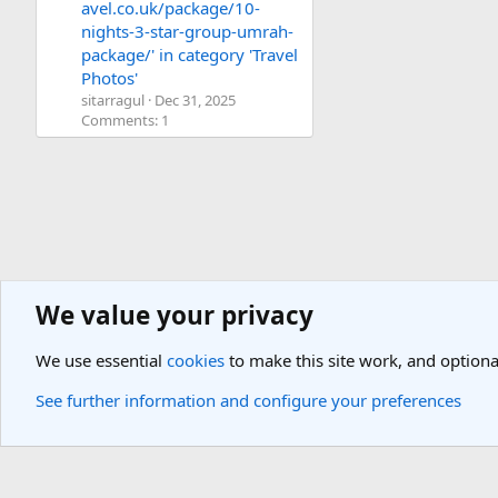
avel.co.uk/package/10-
nights-3-star-group-umrah-
package/' in category 'Travel
Photos'
sitarragul
Dec 31, 2025
Comments: 1
We value your privacy
Media
We use essential
cookies
to make this site work, and optiona
Cookies
Light Theme
See further information and configure your preferences