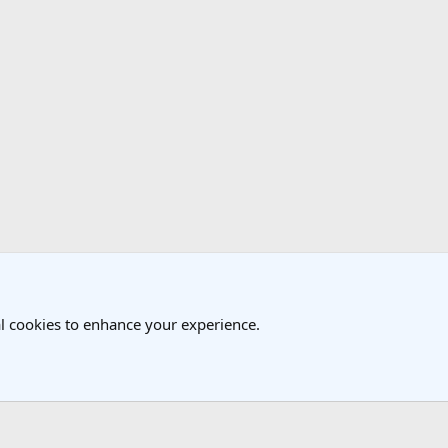
l cookies to enhance your experience.
®
Community platform by XenForo
© 2010-2025 XenForo Ltd.