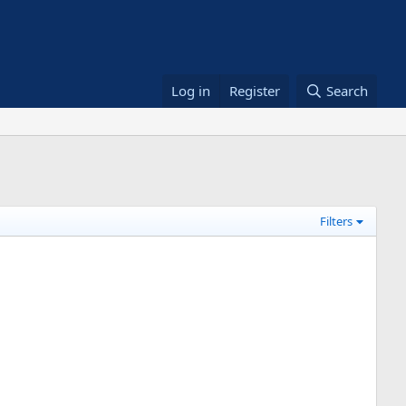
Log in
Register
Search
Filters