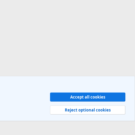
Accept all cookies
Contact us
Terms and rules
Privacy policy
Help
R
S
Reject optional cookies
S