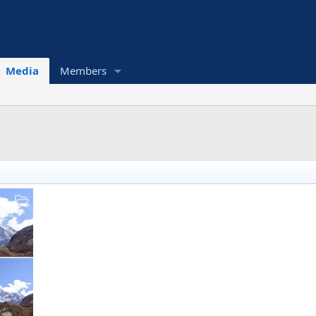
Media
Members