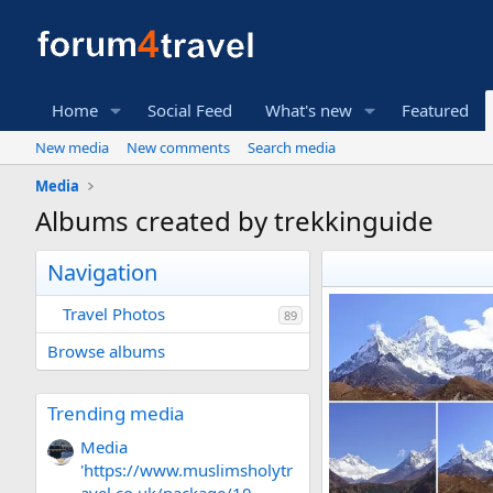
Home
Social Feed
What's new
Featured
New media
New comments
Search media
Media
Albums created by trekkinguide
Navigation
Travel Photos
89
Browse albums
Trending media
Media
'https://www.muslimsholytr