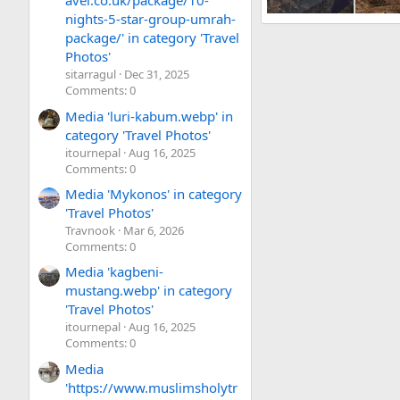
avel.co.uk/package/10-
nights-5-star-group-umrah-
Everest Base camp Trek
package/' in category 'Travel
trekkinguide
Jun 14,
Photos'
3
0
0
sitarragul
Dec 31, 2025
Comments: 0
Media 'luri-kabum.webp' in
category 'Travel Photos'
itournepal
Aug 16, 2025
Comments: 0
Media 'Mykonos' in category
'Travel Photos'
Travnook
Mar 6, 2026
Comments: 0
Media 'kagbeni-
mustang.webp' in category
'Travel Photos'
itournepal
Aug 16, 2025
Comments: 0
Media
'https://www.muslimsholytr