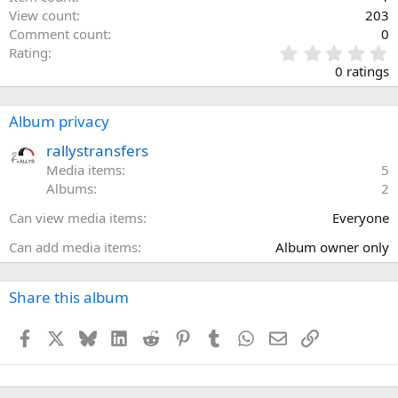
View count
203
Comment count
0
0
Rating
.
0 ratings
0
0
s
Album privacy
t
a
rallystransfers
r
Media items
5
(
Albums
2
s
)
Can view media items
Everyone
Can add media items
Album owner only
Share this album
Facebook
X
Bluesky
LinkedIn
Reddit
Pinterest
Tumblr
WhatsApp
Email
Link