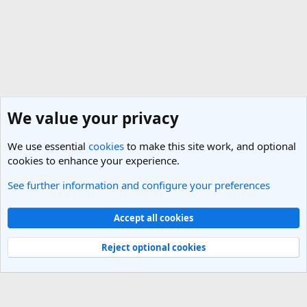
We value your privacy
We use essential
cookies
to make this site work, and optional
cookies to enhance your experience.
See further information and configure your preferences
Browse albums
Cookies
Light Theme
Accept all cookies
Contact us
Terms and rules
Privacy policy
Help
R
S
Reject optional cookies
S
®
Community platform by XenForo
© 2010-2025 XenForo Ltd.