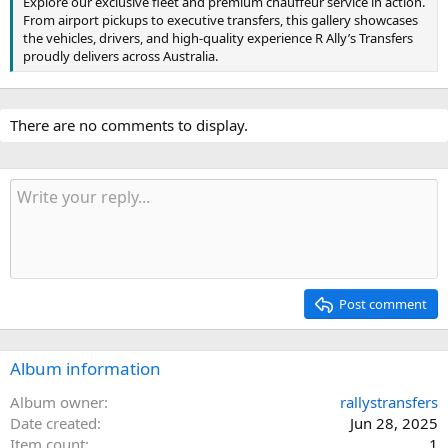
Explore our exclusive fleet and premium chauffeur service in action.
From airport pickups to executive transfers, this gallery showcases
the vehicles, drivers, and high-quality experience R Ally’s Transfers
proudly delivers across Australia.
There are no comments to display.
Post comment
Album information
Album owner
rallystransfers
Date created
Jun 28, 2025
Item count
1