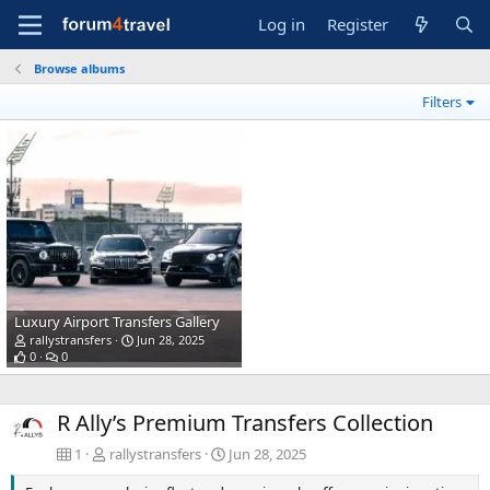
Log in
Register
Browse albums
Filters
Luxury Airport Transfers Gallery
rallystransfers
Jun 28, 2025
0
0
R Ally’s Premium Transfers Collection
1
rallystransfers
Jun 28, 2025