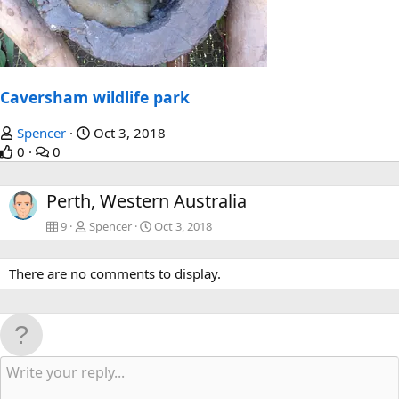
Caversham wildlife park
Spencer
Oct 3, 2018
0
0
Perth, Western Australia
9
Spencer
Oct 3, 2018
There are no comments to display.