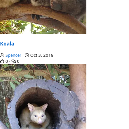
Koala
Spencer
Oct 3, 2018
0
0