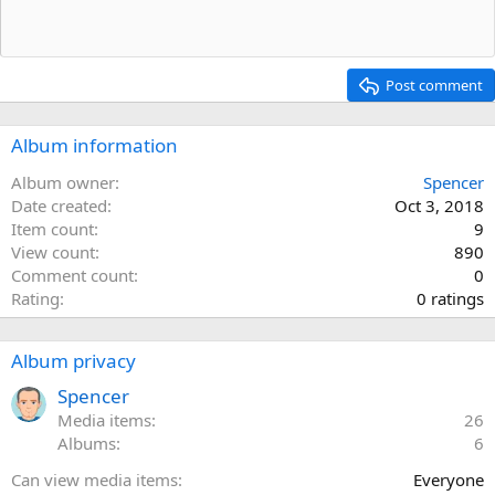
Post comment
Album information
Album owner
Spencer
Date created
Oct 3, 2018
Item count
9
View count
890
Comment count
0
0
Rating
0 ratings
.
0
Album privacy
0
s
Spencer
t
Media items
26
a
Albums
6
r
Can view media items
Everyone
(