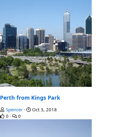
Perth from Kings Park
Spencer
Oct 3, 2018
0
0