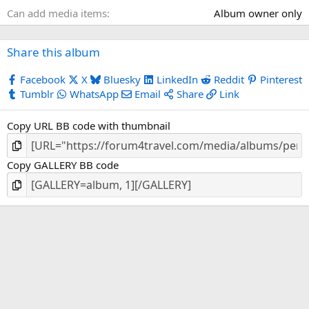
s
Can add media items
Album owner only
)
Share this album
Facebook
X
Bluesky
LinkedIn
Reddit
Pinterest
Tumblr
WhatsApp
Email
Share
Link
Copy URL BB code with thumbnail
Copy GALLERY BB code