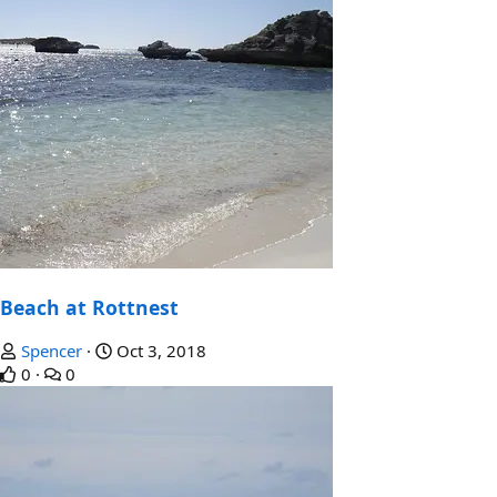
Beach at Rottnest
Spencer
Oct 3, 2018
0
0