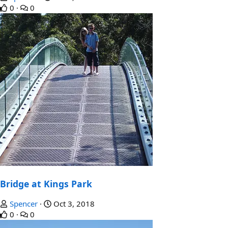
0
0
Bridge at Kings Park
Spencer
Oct 3, 2018
0
0