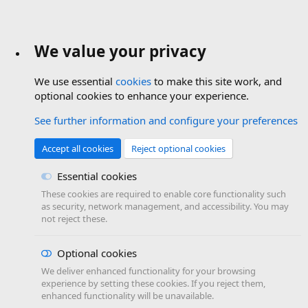
We value your privacy
We use essential
cookies
to make this site work, and
optional cookies to enhance your experience.
See further information and configure your preferences
Accept all cookies
Reject optional cookies
Essential cookies
These cookies are required to enable core functionality such
as security, network management, and accessibility. You may
not reject these.
Optional cookies
We deliver enhanced functionality for your browsing
experience by setting these cookies. If you reject them,
enhanced functionality will be unavailable.