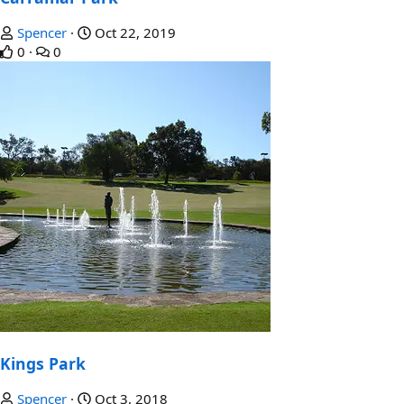
Spencer
Oct 22, 2019
0
0
Kings Park
Spencer
Oct 3, 2018