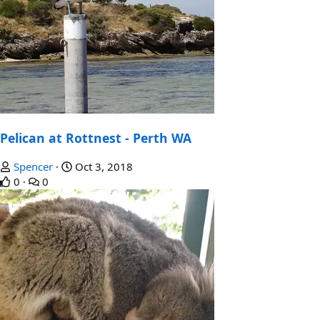
Pelican at Rottnest - Perth WA
Spencer
Oct 3, 2018
0
0