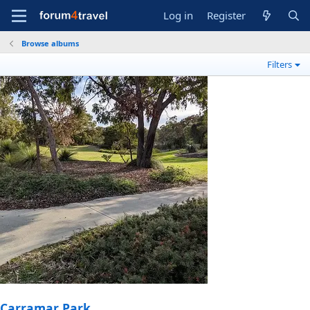
Log in
Register
Browse albums
Filters
Carramar Park