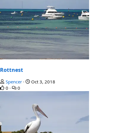
Rottnest
Spencer
Oct 3, 2018
0
0