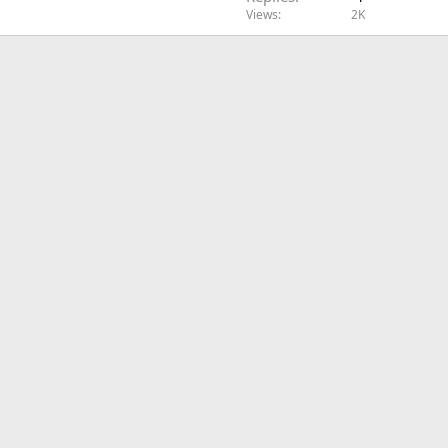
Views
2K
l
e