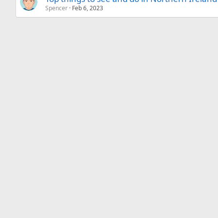
Spencer
Feb 6, 2023