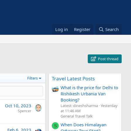
Log in
Register
Search
Post thread
Travel Latest Posts
Filters
What is the price for Delhi to
Rishikesh Urbania Van
Booking?
Oct 10, 2023
Latest: dineshsharma
Yesterday
at 11:46 AM
Spencer
General Travel Talk
When Does Himalayan
S
Feb 6, 2023
Odyssey Tour Start?