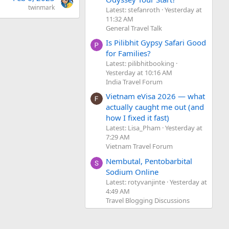
twinmark
Latest: stefanroth
Yesterday at
11:32 AM
General Travel Talk
Is Pilibhit Gypsy Safari Good
for Families?
Latest: pilibhitbooking
Yesterday at 10:16 AM
India Travel Forum
Vietnam eVisa 2026 — what
actually caught me out (and
how I fixed it fast)
Latest: Lisa_Pham
Yesterday at
7:29 AM
Vietnam Travel Forum
Nembutal, Pentobarbital
Sodium Online
Latest: rotyvanjinte
Yesterday at
4:49 AM
Travel Blogging Discussions