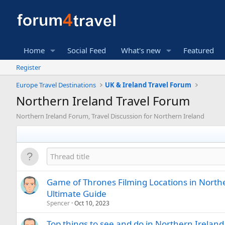
Home
Social Feed
What's new
Featured
Register
Europe Travel Destinations
UK & Ireland Travel Forum
Northern Ireland Travel Forum
Northern Ireland Forum, Travel Discussion for Northern Ireland
Game of Thrones Filming Locations in Northe
Ultimate Guide
Spencer
Oct 10, 2023
Top things to see and do in Northern Ireland